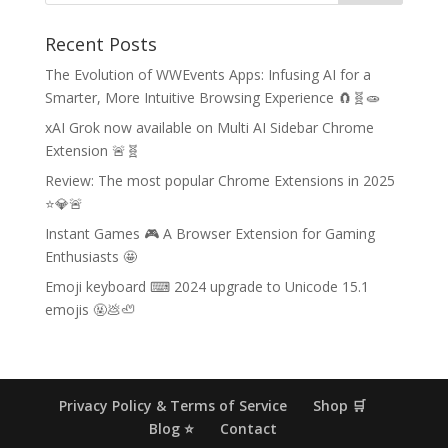
Recent Posts
The Evolution of WWEvents Apps: Infusing AI for a
Smarter, More Intuitive Browsing Experience 🧲🧬🧫
xAI Grok now available on Multi AI Sidebar Chrome
Extension 🚨🧬
Review: The most popular Chrome Extensions in 2025
⭐💎🚨
Instant Games 🎮 A Browser Extension for Gaming
Enthusiasts 🤩
Emoji keyboard ⌨ 2024 upgrade to Unicode 15.1
emojis 🤬💩🦥
Privacy Policy & Terms of Service
Shop 🛒
Blog ⭐
Contact