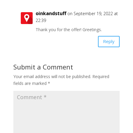
oinkandstuff
on September 19, 2022 at
22:39
Thank you for the offer! Greetings.
Reply
Submit a Comment
Your email address will not be published.
Required
fields are marked
*