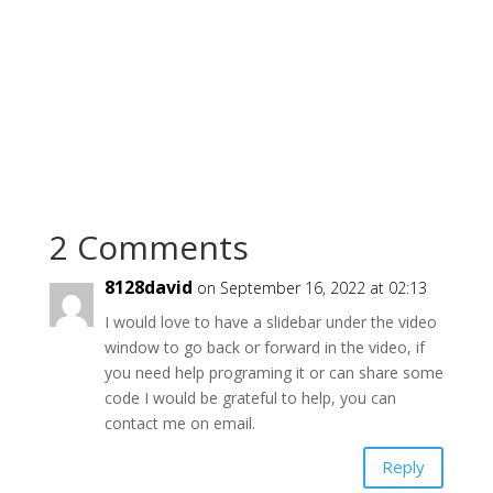
2 Comments
8128david
on September 16, 2022 at 02:13
I would love to have a slidebar under the video
window to go back or forward in the video, if
you need help programing it or can share some
code I would be grateful to help, you can
contact me on email.
Reply