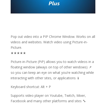
Pop out video into a PIP Chrome Window. Works on all
videos and websites. Watch video using Picture-in-
Picture.
★★★★★
Picture-in-Picture (PiP) allows you to watch videos in a
floating window (always on top of other windows) 📌
so you can keep an eye on what you’re watching while
interacting with other sites, or applications 📱
Keyboard shortcut: Alt + P
Supports video player on Youtube, Twitch, Mixer,
Facebook and many other platforms and sites 🔧