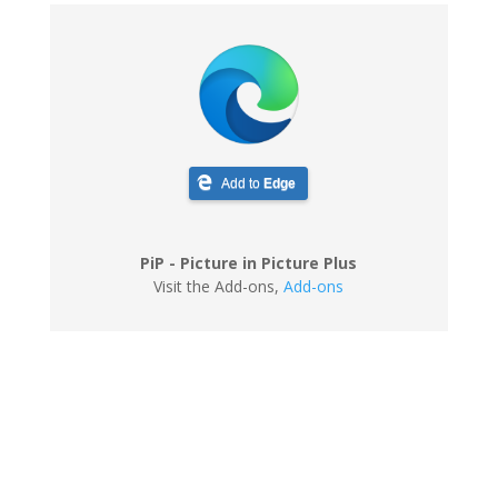
Add to
Edge
PiP - Picture in Picture Plus
Visit the Add-ons
,
Add-ons