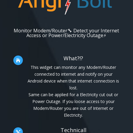
Monitor Modem/Router🔧 Detect your Internet
Access or Power/Electricity Outage⚡
What?!?

This widget can monitor any Modem/Router
connected to internet and notify on your
Android device when that internet connection is
lost.
Same can be applied for a Electricity cut out or
Power Outage. If you loose access to your
Modem/Router you are out of Internet or
Electricity.
Technicall
