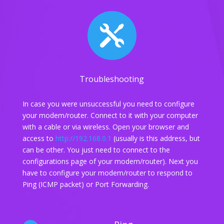

Troubleshooting
In case you were unsuccessful you need to configure
your modem/router. Connect to it with your computer
with a cable or via wireless. Open your browser and
access to
http://192.168.0.1
(usually is this address, but
can be other. You just need to connect to the
configurations page of your modem/router). Next you
have to configure your modem/router to respond to
Ping (ICMP packet) or Port Forwarding.