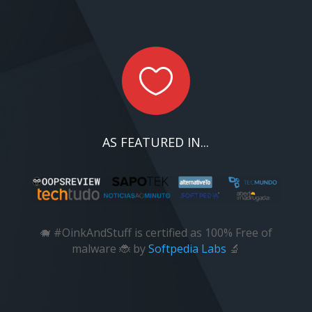

AS FEATURED IN...
🐗 #OinkAndStuff is certified as 100% Free of
malware 🐞 by
Softpedia Labs
🔬