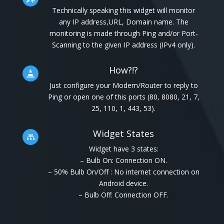
Technically speaking this widget will monitor
any IP address,URL, Domain name. The
monitoring is made through Ping and/or Port-
Scanning to the given IP address (IPv4 only).
How?!?

Just configure your Modem/Router to reply to
Ping or open one of this ports (80, 8080, 21, 7,
25, 110, 1, 443, 53).
Widget States

Widget have 3 states:
– Bulb On: Connection ON.
– 50% Bulb On/Off : No internet connection on
Android device.
– Bulb Off: Connection OFF.