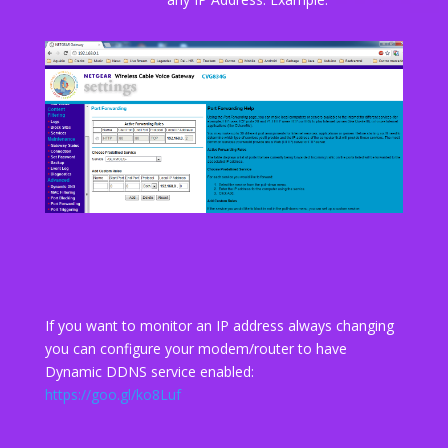
If you want to monitor an IP address always changing
you can configure your modem/router to have
Dynamic DDNS service enabled:
https://goo.gl/ko8Luf