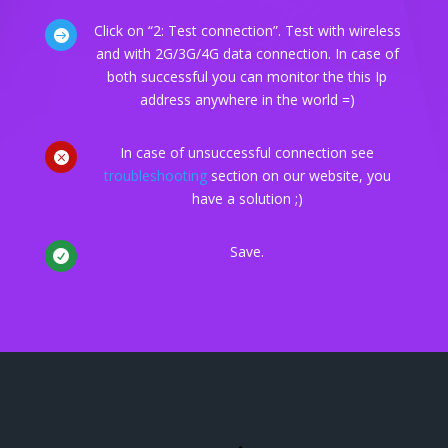
Click on “2: Test connection”. Test with wireless

and with 2G/3G/4G data connection. In case of
both successful you can monitor the this Ip
address anywhere in the world =)
In case of unsuccessful connection see

troubleshooting
section on our website, you
have a solution ;)
Save.
