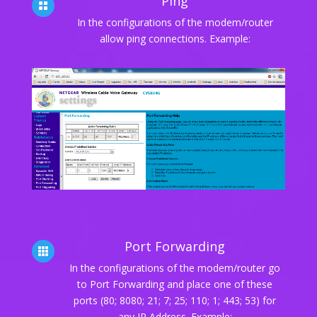
Ping

In the configurations of the modem/router
allow ping connections. Example:
Port Forwarding

In the configurations of the modem/router go
to Port Forwarding and place one of these
ports (80; 8080; 21; 7; 25; 110; 1; 443; 53) for
any IP Address. Example: