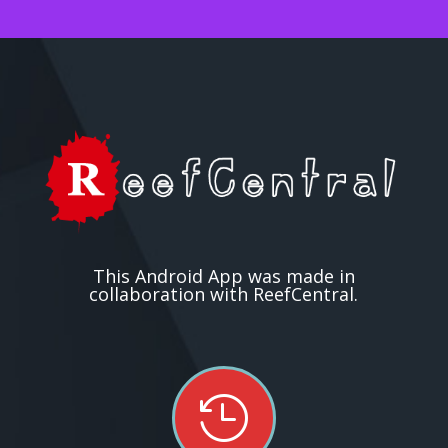
This Android App was made in
collaboration with ReefCentral.
