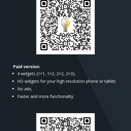
Paid version:
4 widgets (1×1, 1×2, 2×2, 2×3);
HD widgets for your high resolution phone or tablet;
No ads;
Faster and more functionality;