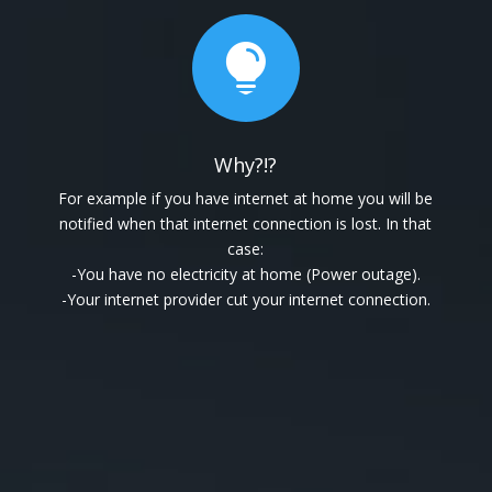

Why?!?
For example if you have internet at home you will be
notified when that internet connection is lost. In that
case:
-You have no electricity at home (Power outage).
-Your internet provider cut your internet connection.