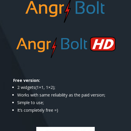
Free version:
2 widgets(1×1, 1×2);
Works with same reliability as the paid version;
Simple to use;
It’s completely free =)