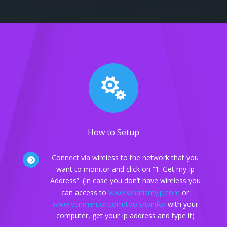

How to Setup
Connect via wireless to the network that you

want to monitor and click on “1: Get my Ip
Address”. (In case you don’t have wireless you
can access to
www.whatismyip.com
or
www.vpnmentor.com/tools/ipinfo/
with your
computer, get your Ip address and type it)