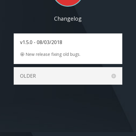
Changelog
v1.5.0 - 08/03/2018
🤩 New release fixing old bugs.
OLDER