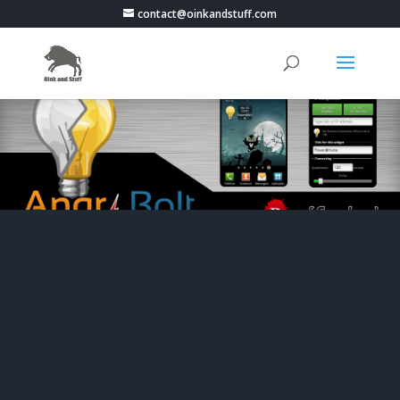
contact@oinkandstuff.com