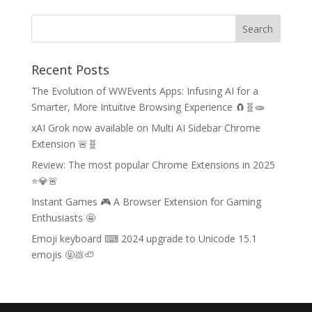
Recent Posts
The Evolution of WWEvents Apps: Infusing AI for a
Smarter, More Intuitive Browsing Experience 🧲🧬🧫
xAI Grok now available on Multi AI Sidebar Chrome
Extension 🚨🧬
Review: The most popular Chrome Extensions in 2025
⭐💎🚨
Instant Games 🎮 A Browser Extension for Gaming
Enthusiasts 🤩
Emoji keyboard ⌨ 2024 upgrade to Unicode 15.1
emojis 🤬💩🦥