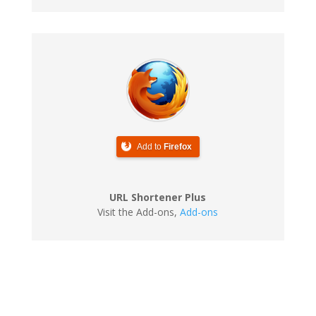
Add to
Firefox
URL Shortener Plus
Visit the Add-ons
,
Add-ons