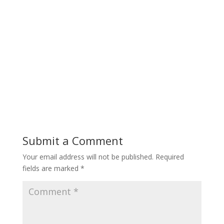
Submit a Comment
Your email address will not be published.
Required
fields are marked
*