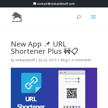
contact@oinkandstuff.com
New App 📌 URL
Shortener Plus 🚧📋
by
oinkandstuff
|
Jul 22, 2019
|
Blog
|
0 comments