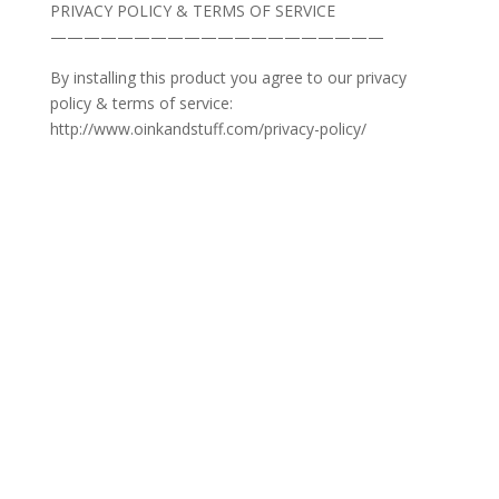
PRIVACY POLICY & TERMS OF SERVICE
————————————————————
By installing this product you agree to our privacy
policy & terms of service:
http://www.oinkandstuff.com/privacy-policy/