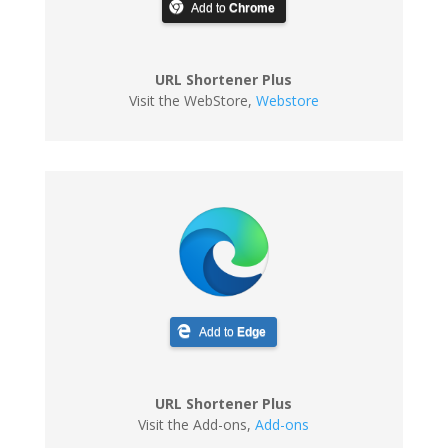
Add to
Chrome
URL Shortener Plus
Visit the WebStore
,
Webstore
Add to
Edge
URL Shortener Plus
Visit the Add-ons
,
Add-ons