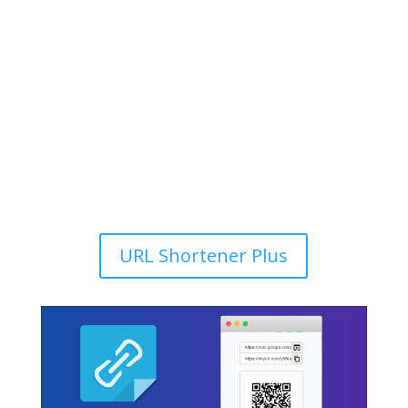
URL Shortener Plus