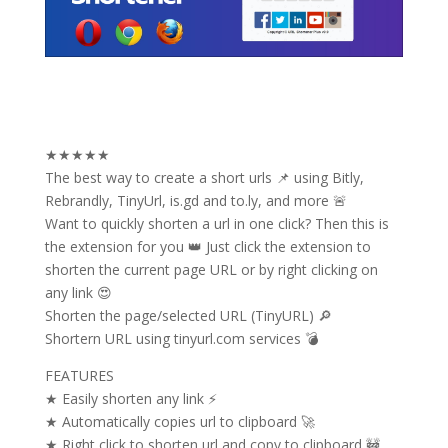
★★★★★
The best way to create a short urls 📌 using Bitly,
Rebrandly, TinyUrl, is.gd and to.ly, and more 🚨
Want to quickly shorten a url in one click? Then this is
the extension for you 👑 Just click the extension to
shorten the current page URL or by right clicking on
any link 😍
Shorten the page/selected URL (TinyURL) 🔎
Shortern URL using tinyurl.com services 💣
FEATURES
★ Easily shorten any link ⚡
★ Automatically copies url to clipboard 🚀
★ Right click to shorten url and copy to clipboard 🚧