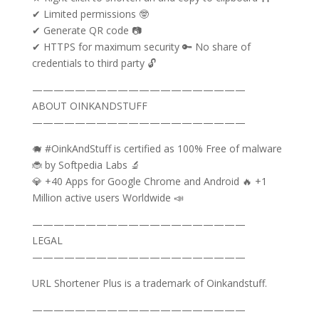
✔ Limited permissions 🤓
✔ Generate QR code 📷
✔ HTTPS for maximum security 🔑 No share of
credentials to third party 🔓
————————————————————
ABOUT OINKANDSTUFF
————————————————————
🐗 #OinkAndStuff is certified as 100% Free of malware
🐞 by Softpedia Labs 🔬
💎 +40 Apps for Google Chrome and Android 🔥 +1
Million active users Worldwide 📣
————————————————————
LEGAL
————————————————————
URL Shortener Plus is a trademark of Oinkandstuff.
————————————————————