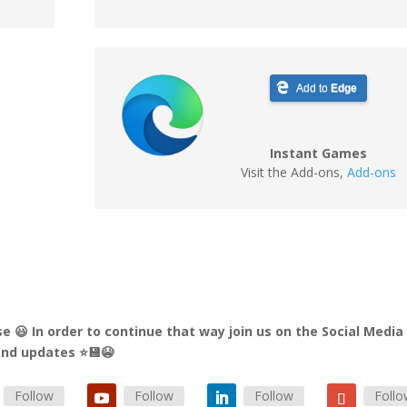
Add to
Edge
Instant Games
Visit the Add-ons
,
Add-ons
e 😃 In order to continue that way join us on the Social Media
 and updates ⭐💾😭
Follow
Follow
Follow
Foll