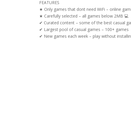
FEATURES
★ Only games that dont need WiFi – online gam
★ Carefully selected – all games below 2MB 💻
✔ Curated content – some of the best casual g
✔ Largest pool of casual games – 100+ games
✔ New games each week – play without installi