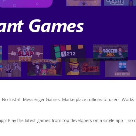
No Install. Messenger Games. Marketplace millions of users. Works
pp! Play the latest games from top developers on a single app – no 