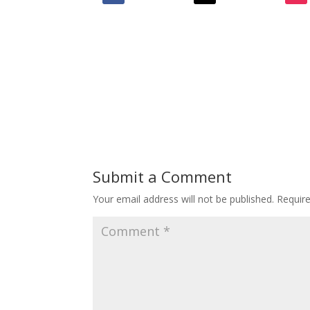
Submit a Comment
Your email address will not be published.
Requir