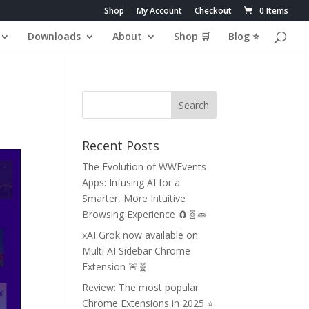
Shop
My Account
Checkout
0 Items
Downloads
About
Shop 🛒
Blog ⭐
Recent Posts
The Evolution of WWEvents
Apps: Infusing AI for a
Smarter, More Intuitive
Browsing Experience 🧲🧬🧫
xAI Grok now available on
Multi AI Sidebar Chrome
Extension 🚨🧬
Review: The most popular
Chrome Extensions in 2025 ⭐