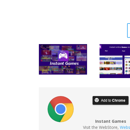
Add to
Chrome
Instant Games
Visit the WebStore
,
Webs