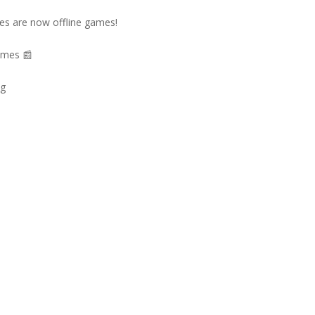
es are now offline games!
ames 📰
ng