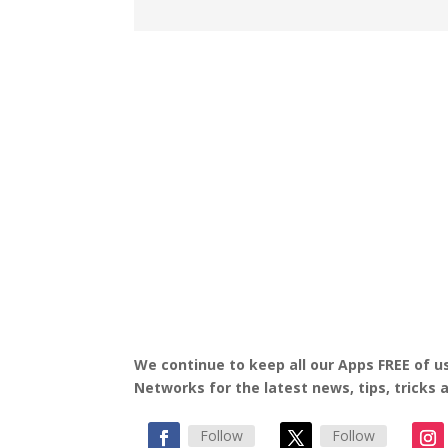
We continue to keep all our Apps FREE of us
Networks for the latest news, tips, tricks
Follow
Follow