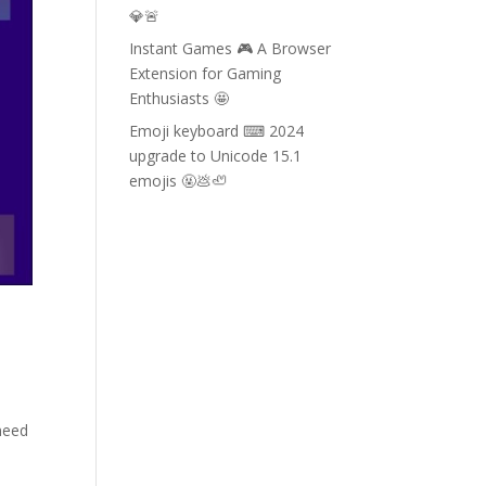
💎🚨
Instant Games 🎮 A Browser
Extension for Gaming
Enthusiasts 🤩
Emoji keyboard ⌨ 2024
upgrade to Unicode 15.1
emojis 🤬💩🦥
need