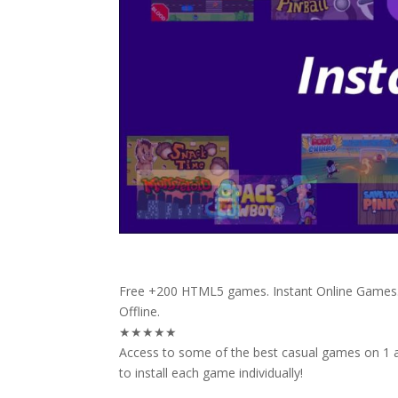
Free +200 HTML5 games. Instant Online Games. 
Offline.
★★★★★
Access to some of the best casual games on 1 a
to install each game individually!