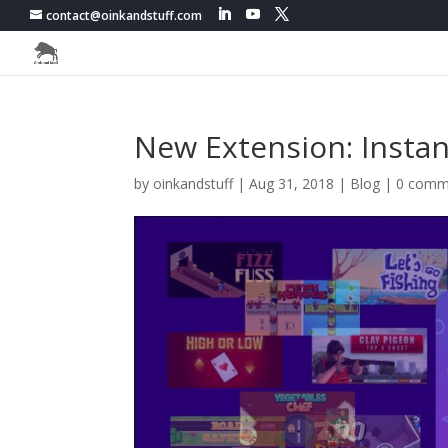
contact@oinkandstuff.com
New Extension: Insta
by
oinkandstuff
|
Aug 31, 2018
|
Blog
|
0 comm