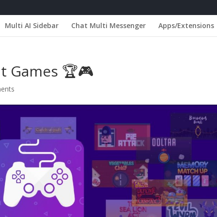
Multi AI Sidebar
Chat Multi Messenger
Apps/Extensions
nt Games 🏆🎮
ents