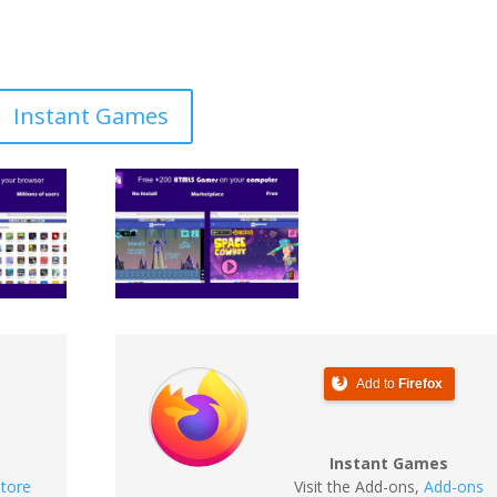
Instant Games
Add to
Firefox
Instant Games
tore
Visit the Add-ons
,
Add-ons