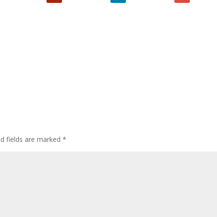
ed fields are marked
*