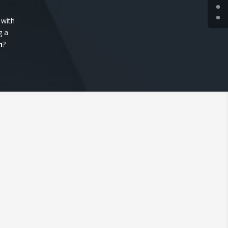
 with
g a
n
?