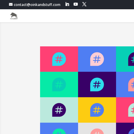
contact@oinkandstuff.com