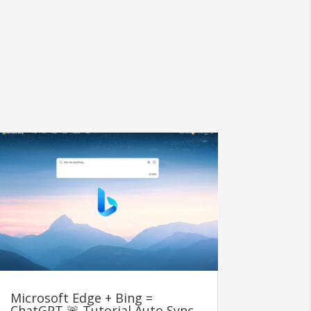
Microsoft Edge + Bing =
ChatGPT 🚨 Tutorial Auto Sync