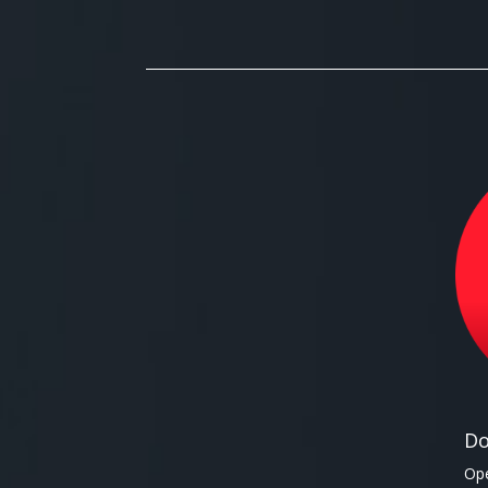
Do
Ope