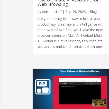
Web Browsing
by
oinkandstuff
|
Sep 19, 2023
|
Blog
Are you looking for a way to boost your
productivity, creativity and intelligence with
the power of AI? If so, you'll love the new
browser extension Multi AI Sidebar! Multi
AI Sidebar is a revolutionary tool that lets
you access multiple AI services from one...