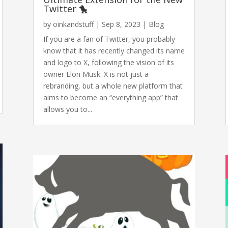
Twitter 🐤
by
oinkandstuff
|
Sep 8, 2023
|
Blog
If you are a fan of Twitter, you probably
know that it has recently changed its name
and logo to X, following the vision of its
owner Elon Musk. X is not just a
rebranding, but a whole new platform that
aims to become an “everything app” that
allows you to...