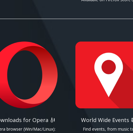
wnloads for Opera 🎻
World Wide Events 
ra browser (Win/Mac/Linux):
Find events, from music t