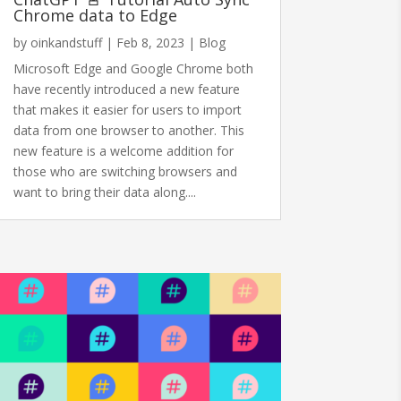
Chrome data to Edge
by
oinkandstuff
|
Feb 8, 2023
|
Blog
Microsoft Edge and Google Chrome both
have recently introduced a new feature
that makes it easier for users to import
data from one browser to another. This
new feature is a welcome addition for
those who are switching browsers and
want to bring their data along....