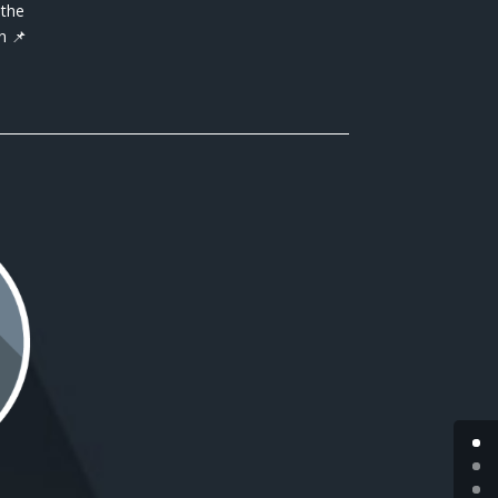
 the
n 📌