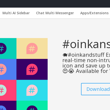
Multi AI Sidebar
Chat Multi Messenger
Apps/Extensions
#oinkans
🐗#oinkandstuff Ex
real-time non-intru
icon and save up 
😍😭 Available for
Downloads