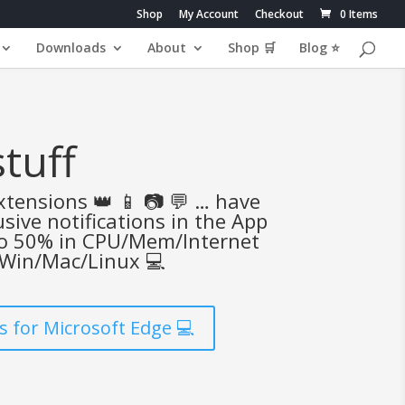
Shop
My Account
Checkout
0 Items
Downloads
About
Shop 🛒
Blog ⭐
tuff
tensions 👑 📱 📷 💬 … have
sive notifications in the App
to 50% in CPU/Mem/Internet
 Win/Mac/Linux 💻
 for Microsoft Edge 💻