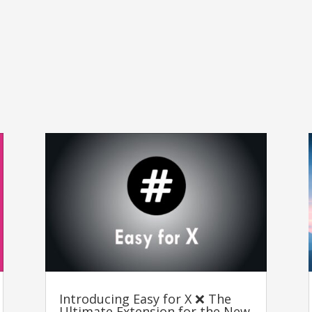
Introducing Easy for X ❌ The
Ultimate Extension for the New