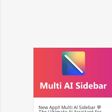
New App!! Multi AI Sidebar 💬
The Ultimate AI Assistant for