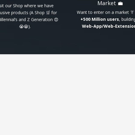
Market 💼
isit our Shop where we have
Want to enter on a market 👔
lusive products (A Shop 🛒 for
+500 Million users
, buildin
Millennial’s and Z Generation 😍
Web-App/Web-Extensio
😭😁).