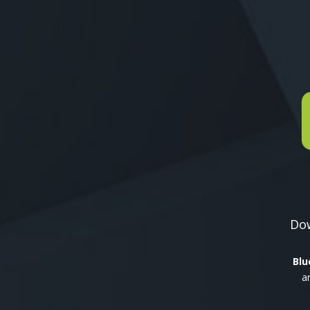
Dow
Blu
a