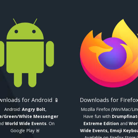
nloads for Android 📱
Downloads for Firefox
Android:
Angry Bolt
,
Mozilla Firefox (Win/Mac/Lin
e/Green/White Messenger
Have fun with
Drumpfinat
nd
World Wide Events
. On
Extreme Edition
and
Wor
Google Play 🚨
Wide Events, Emoji Keybo
Available on Firefox Store 