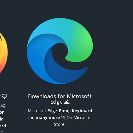
 🦊
Downloads for Microsoft
Edge 🌊
ux):
Microsoft Edge:
Emoji Keyboard
or
and
many more
🚀 On Microsoft
ld
Store.
ard
.
🐺