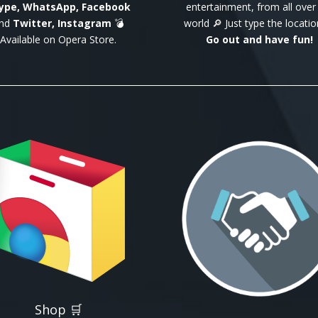
ype, WhatsApp, Facebook
entertainment, from all over
nd
Twitter, Instagram
💣
world 🔎 Just type the locatio
Available on Opera Store.
Go out and have fun!
Shop 🛒