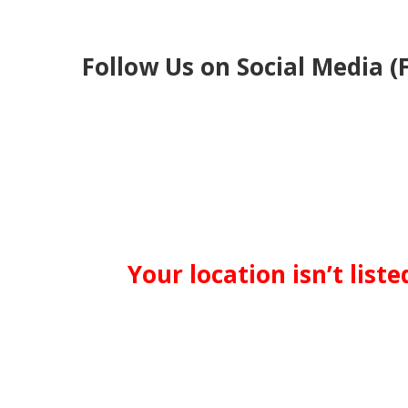
Follow Us on Social Media (
Your location isn’t list