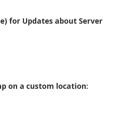
be) for Updates about Server
p on a custom location: