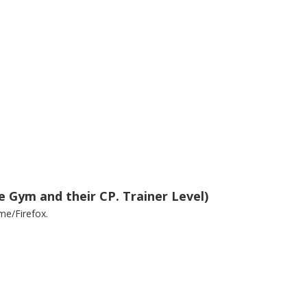
e Gym and their CP. Trainer Level)
me/Firefox.