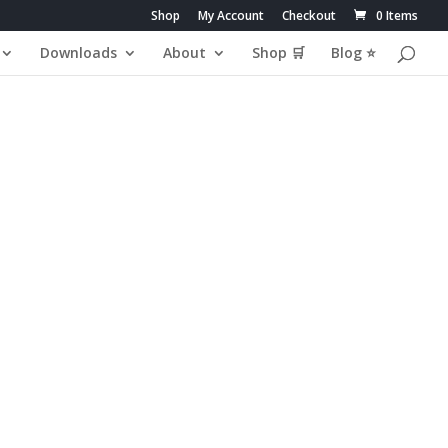
Shop
My Account
Checkout
0 Items
Downloads
About
Shop 🛒
Blog ⭐