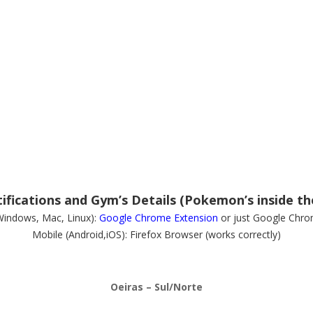
fications and Gym’s Details (Pokemon’s inside th
Windows, Mac, Linux):
Google Chrome Extension
or just Google Chro
Mobile (Android,iOS): Firefox Browser (works correctly)
Oeiras – Sul/Norte