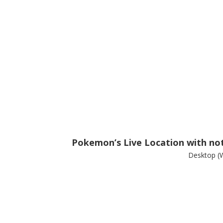
Pokemon’s Live Location with noti
Desktop (