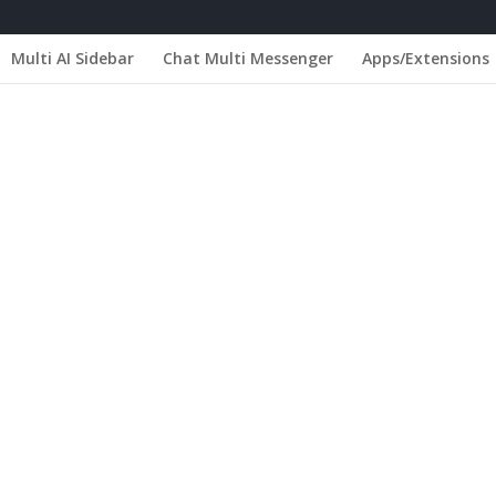
Multi AI Sidebar
Chat Multi Messenger
Apps/Extensions
 Portugal - Oeiras