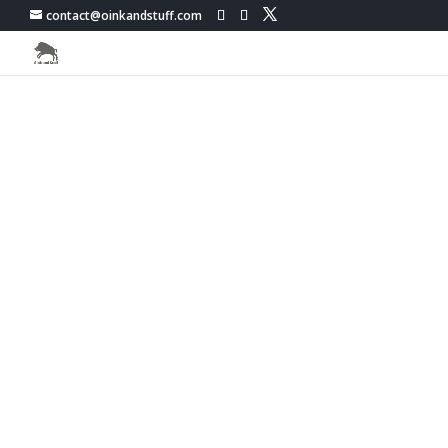
contact@oinkandstuff.com
PokemonGo Live Map -