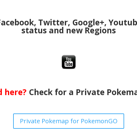
Facebook, Twitter, Google+, Youtu
status and new Regions
ed here?
Check for a Private Pokema
Private Pokemap for PokemonGO