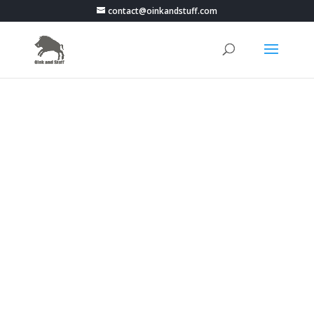
contact@oinkandstuff.com
PokemonGo Live Map -
Portugal - Guarda