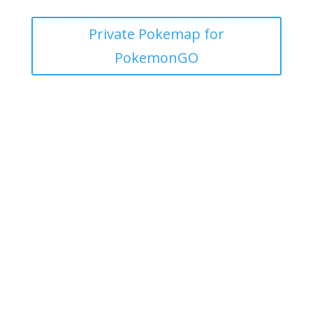
Private Pokemap for
PokemonGO