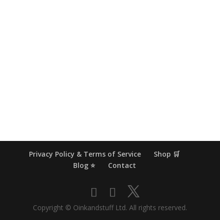
Privacy Policy & Terms of Service
Shop 🛒
Blog ⭐
Contact
Copyright © Oinkandstuff Ltd. All rights reserved.