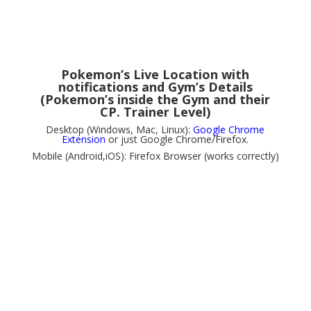
Pokemon’s Live Location with
notifications and Gym’s Details
(Pokemon’s inside the Gym and their
CP. Trainer Level)
Desktop (Windows, Mac, Linux):
Google Chrome
Extension
or just Google Chrome/Firefox.
Mobile (Android,iOS): Firefox Browser (works correctly)