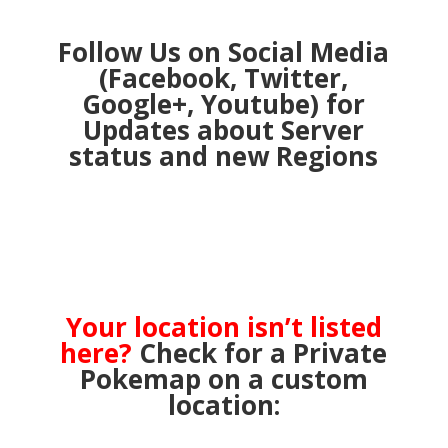
Follow Us on Social Media
(Facebook, Twitter,
Google+, Youtube) for
Updates about Server
status and new Regions
Your location isn’t listed
here?
Check for a Private
Pokemap on a custom
location: