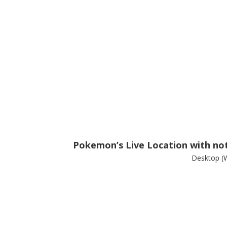
Pokemon’s Live Location with noti
Desktop (