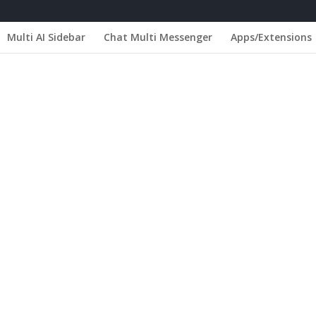
Multi AI Sidebar
Chat Multi Messenger
Apps/Extensions
 Portugal - Parede