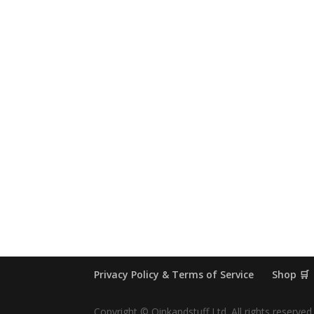
Privacy Policy & Terms of Service
Shop 🛒
Copyright © Oinkandstuff Ltd. All rights reserved