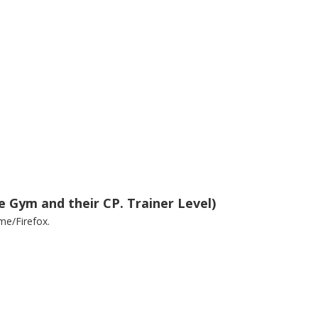
e Gym and their CP. Trainer Level)
me/Firefox.