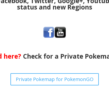
Facebook, Twitter, Google+, Youtu
status and new Regions
ed here?
Check for a Private Pokema
Private Pokemap for PokemonGO