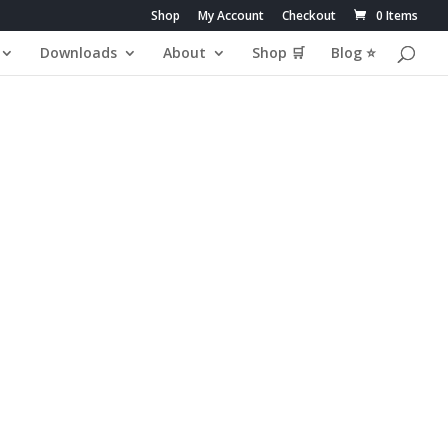
Shop
My Account
Checkout
0 Items
Downloads
About
Shop 🛒
Blog ⭐