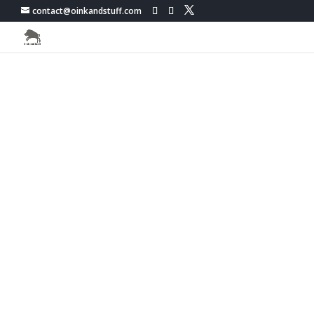
contact@oinkandstuff.com
PokemonGo Live Map -