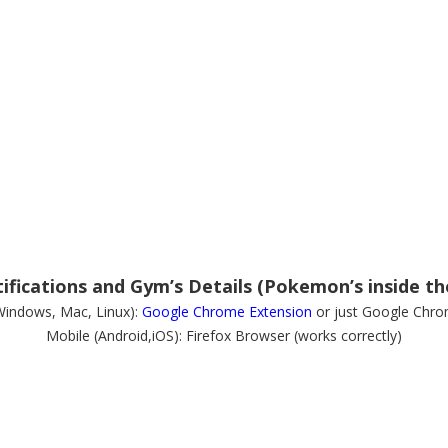
fications and Gym’s Details (Pokemon’s inside th
Windows, Mac, Linux):
Google Chrome Extension
or just Google Chro
Mobile (Android,iOS): Firefox Browser (works correctly)