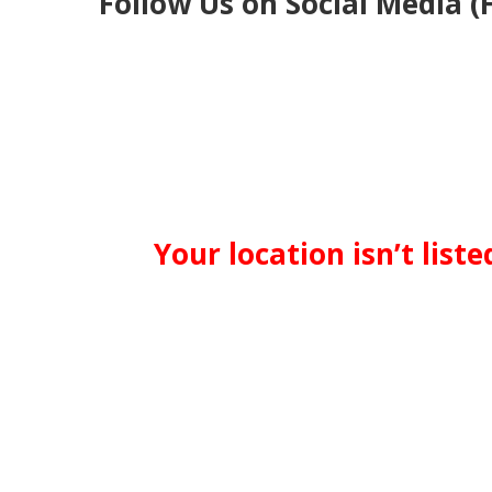
Follow Us on Social Media (
Your location isn’t list