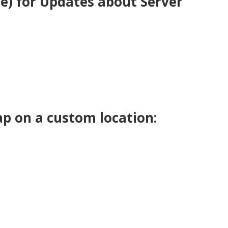
be) for Updates about Server
p on a custom location: