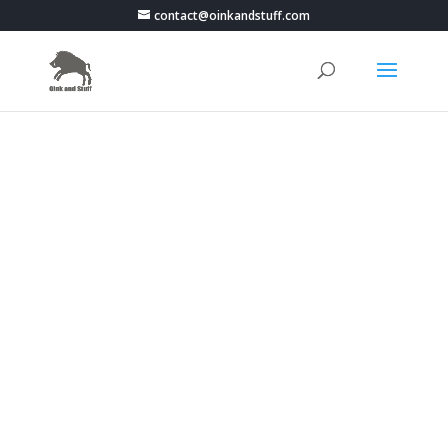
contact@oinkandstuff.com
PokemonGo Live Map -
Portugal - Braga