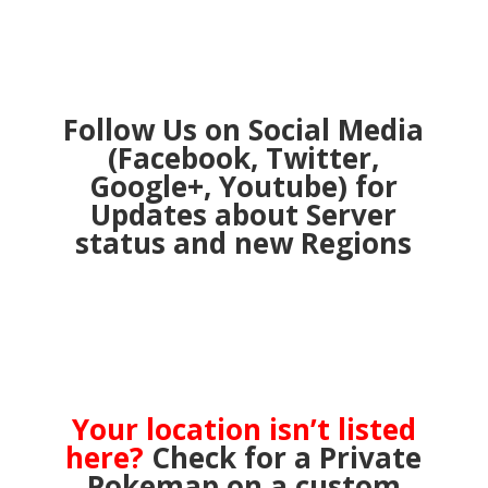
Follow Us on Social Media
(Facebook, Twitter,
Google+, Youtube) for
Updates about Server
status and new Regions
Your location isn’t listed
here?
Check for a Private
Pokemap on a custom