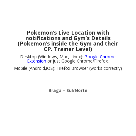
Pokemon’s Live Location with
notifications and Gym’s Details
(Pokemon’s inside the Gym and their
CP. Trainer Level)
Desktop (Windows, Mac, Linux):
Google Chrome
Extension
or just Google Chrome/Firefox.
Mobile (Android,iOS): Firefox Browser (works correctly)
Braga – Sul/Norte