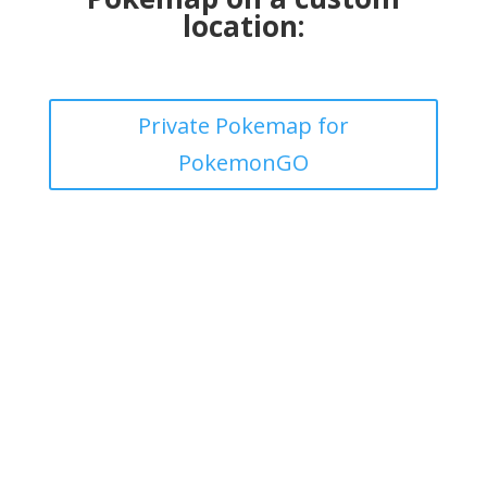
location:
Private Pokemap for
PokemonGO