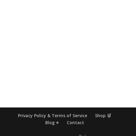
Privacy Policy & Terms of Service
Shop 🛒
Blog ⭐
Contact